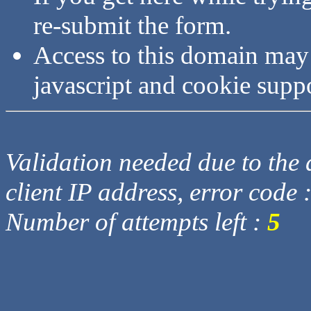
re-submit the form.
Access to this domain may
javascript and cookie supp
Validation needed due to the d
client IP address, error code 
Number of attempts left :
5