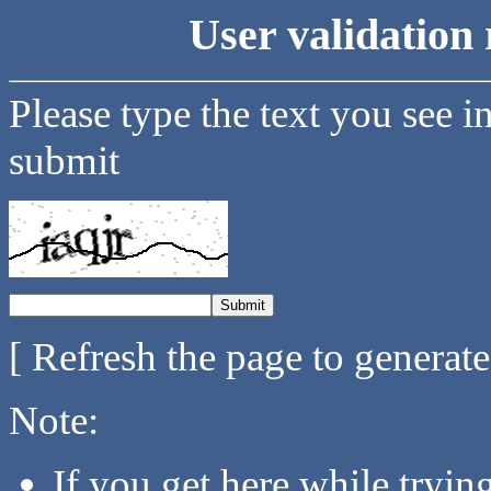
User validation 
Please type the text you see i
submit
[ Refresh the page to generat
Note:
If you get here while tryi