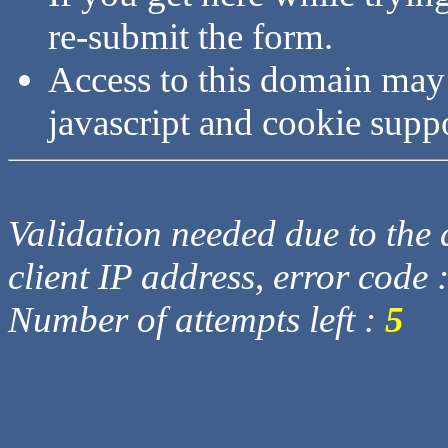
re-submit the form.
Access to this domain may
javascript and cookie supp
Validation needed due to the d
client IP address, error code 
Number of attempts left :
5