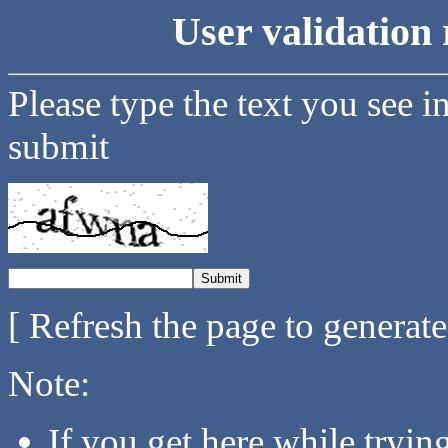
User validation 
Please type the text you see i
submit
[ Refresh the page to generat
Note:
If you get here while tryi