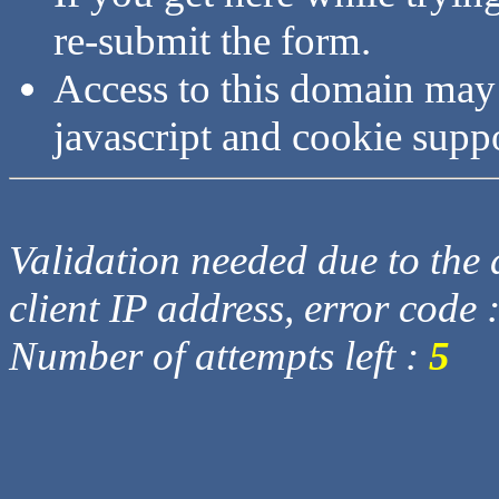
re-submit the form.
Access to this domain may
javascript and cookie supp
Validation needed due to the d
client IP address, error code 
Number of attempts left :
5