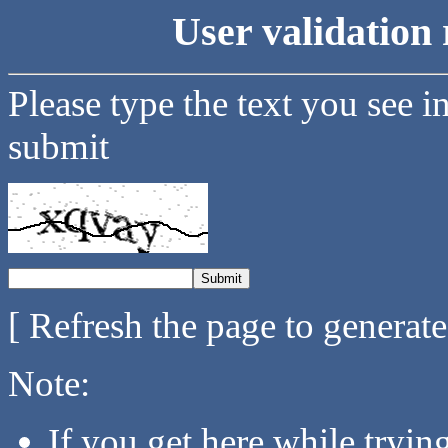
User validation 
Please type the text you see i
submit
[ Refresh the page to generat
Note:
If you get here while tryi