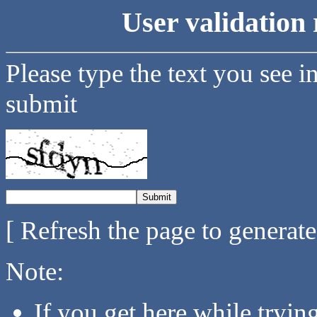
User validation 
Please type the text you see i
submit
[ Refresh the page to generat
Note:
If you get here while tryi