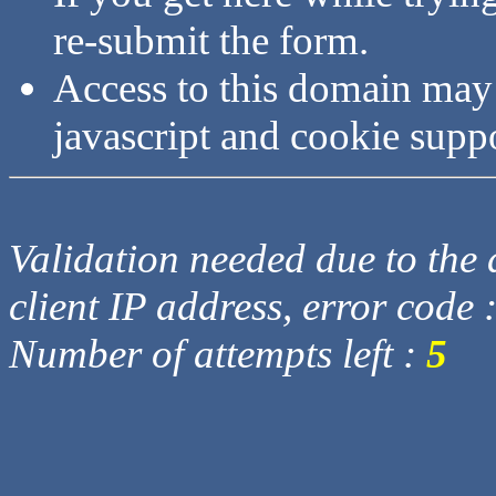
re-submit the form.
Access to this domain may
javascript and cookie supp
Validation needed due to the d
client IP address, error code 
Number of attempts left :
5