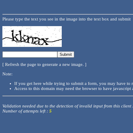
Please type the text you see in the image into the text box and submit
[ Refresh the page to generate a new image. ]
Note:
If you get here while trying to submit a form, you may have to 
Access to this domain may need the browser to have javascript 
Validation needed due to the detection of invalid input from this client
Number of attempts left :
5