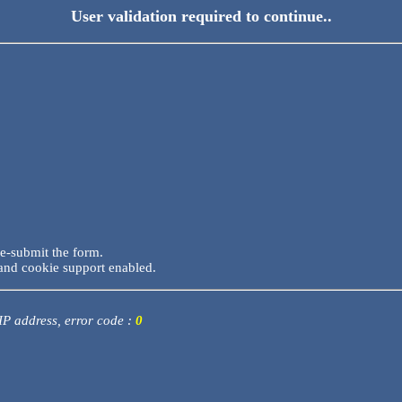
User validation required to continue..
re-submit the form.
and cookie support enabled.
 IP address, error code :
0