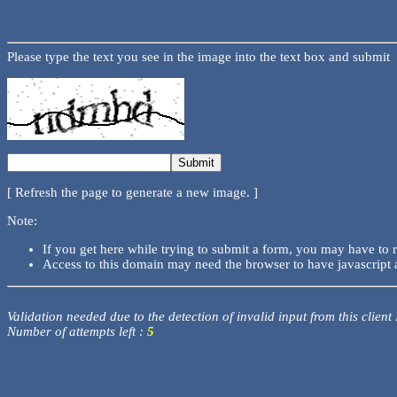
Please type the text you see in the image into the text box and submit
[ Refresh the page to generate a new image. ]
Note:
If you get here while trying to submit a form, you may have to 
Access to this domain may need the browser to have javascript 
Validation needed due to the detection of invalid input from this client
Number of attempts left :
5