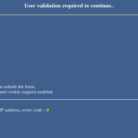
User validation required to continue..
re-submit the form.
and cookie support enabled.
 IP address, error code :
0