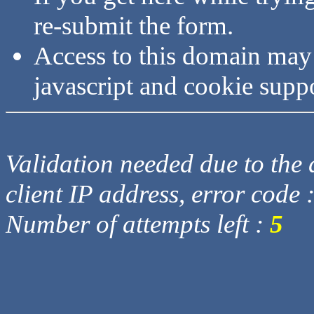
re-submit the form.
Access to this domain may
javascript and cookie supp
Validation needed due to the d
client IP address, error code 
Number of attempts left :
5