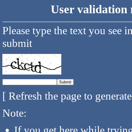
User validation 
Please type the text you see i
submit
[ Refresh the page to generat
Note:
If you get here while tryi