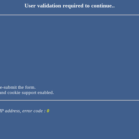
User validation required to continue..
re-submit the form.
and cookie support enabled.
 IP address, error code :
0