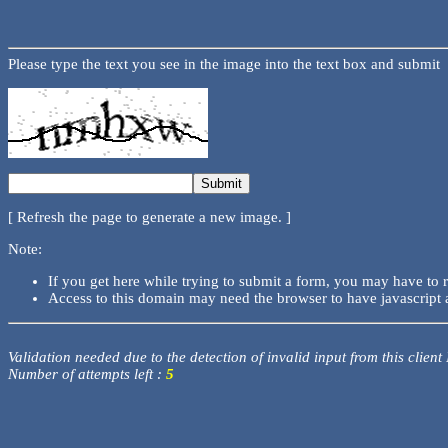
Please type the text you see in the image into the text box and submit
[ Refresh the page to generate a new image. ]
Note:
If you get here while trying to submit a form, you may have to 
Access to this domain may need the browser to have javascript 
Validation needed due to the detection of invalid input from this client
Number of attempts left :
5