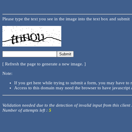
Please type the text you see in the image into the text box and submit
[ Refresh the page to generate a new image. ]
Note:
If you get here while trying to submit a form, you may have to 
Access to this domain may need the browser to have javascript 
Validation needed due to the detection of invalid input from this client
Number of attempts left :
5