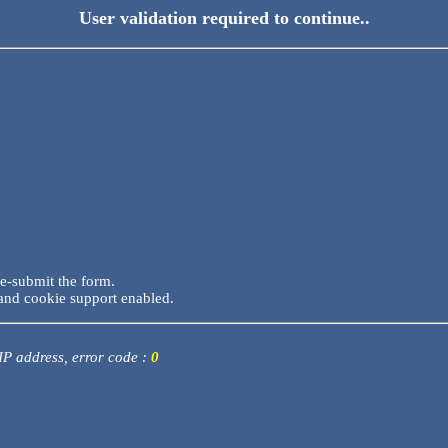
User validation required to continue..
re-submit the form.
and cookie support enabled.
 IP address, error code :
0