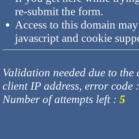
re-submit the form.
Access to this domain may
javascript and cookie supp
Validation needed due to the d
client IP address, error code 
Number of attempts left :
5