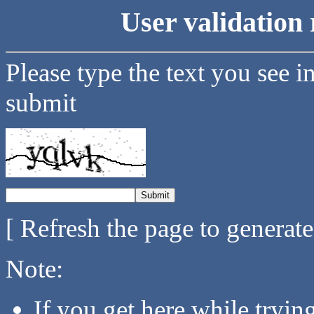
User validation 
Please type the text you see i
submit
[ Refresh the page to generat
Note:
If you get here while tryi