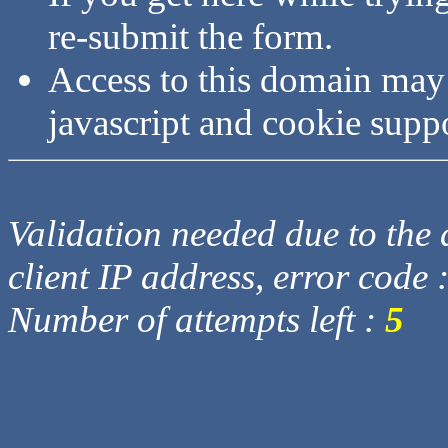
re-submit the form.
Access to this domain may
javascript and cookie supp
Validation needed due to the d
client IP address, error code 
Number of attempts left :
5