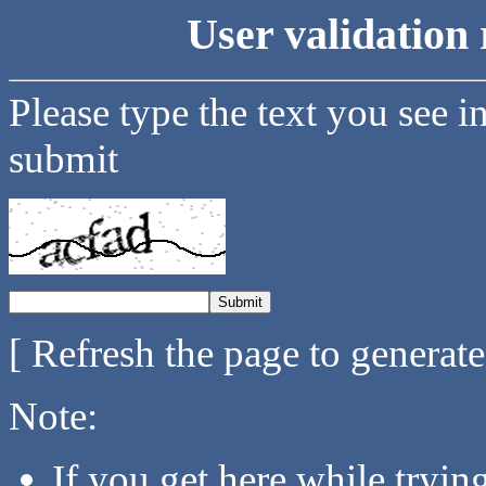
User validation 
Please type the text you see i
submit
[ Refresh the page to generat
Note:
If you get here while tryi