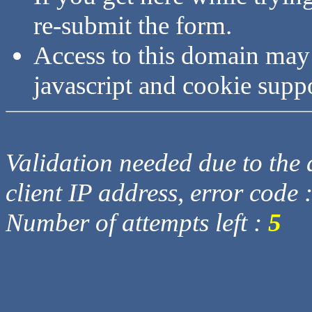
re-submit the form.
Access to this domain may
javascript and cookie supp
Validation needed due to the d
client IP address, error code 
Number of attempts left :
5