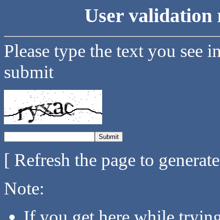
User validation 
Please type the text you see i
submit
[ Refresh the page to generat
Note:
If you get here while tryi