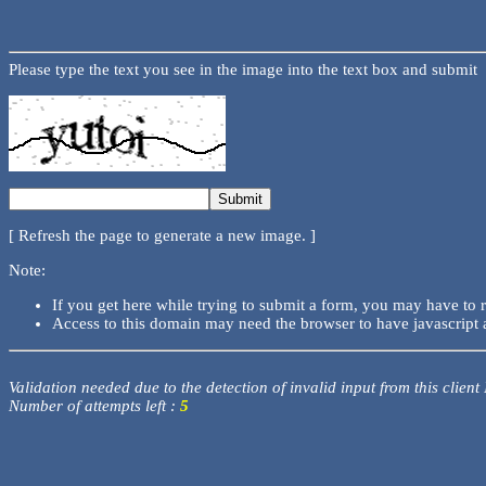
Please type the text you see in the image into the text box and submit
[ Refresh the page to generate a new image. ]
Note:
If you get here while trying to submit a form, you may have to 
Access to this domain may need the browser to have javascript 
Validation needed due to the detection of invalid input from this client
Number of attempts left :
5