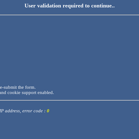
User validation required to continue..
re-submit the form.
and cookie support enabled.
 IP address, error code :
0