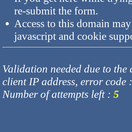
re-submit the form.
Access to this domain may
javascript and cookie supp
Validation needed due to the d
client IP address, error code 
Number of attempts left :
5