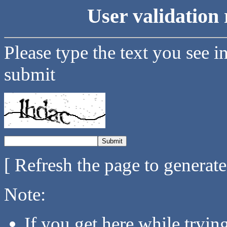
User validation 
Please type the text you see i
submit
[ Refresh the page to generat
Note:
If you get here while tryi