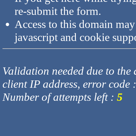
re-submit the form.
Access to this domain may
javascript and cookie supp
Validation needed due to the d
client IP address, error code 
Number of attempts left :
5