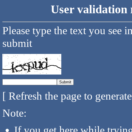
User validation 
Please type the text you see i
submit
[ Refresh the page to generat
Note:
If you get here while tryi