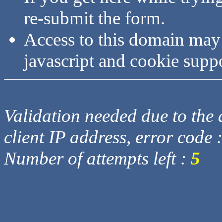
re-submit the form.
Access to this domain may
javascript and cookie supp
Validation needed due to the d
client IP address, error code 
Number of attempts left :
5