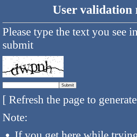
User validation 
Please type the text you see i
submit
[ Refresh the page to generat
Note:
If you get here while tryi