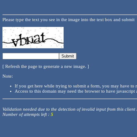
Please type the text you see in the image into the text box and submit
[ Refresh the page to generate a new image. ]
Note:
If you get here while trying to submit a form, you may have to 
Access to this domain may need the browser to have javascript 
Validation needed due to the detection of invalid input from this client
Number of attempts left :
5