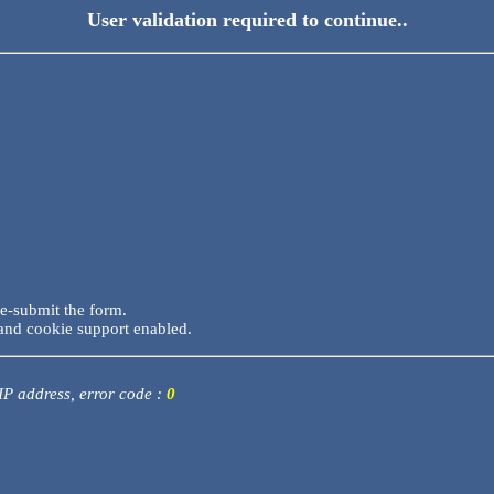
User validation required to continue..
re-submit the form.
and cookie support enabled.
 IP address, error code :
0